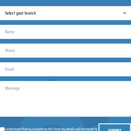
I understand that by completing this form my details will be stored to
SUBMIT