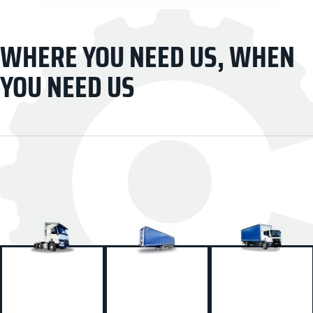
WHERE YOU NEED US, WHEN
YOU NEED US