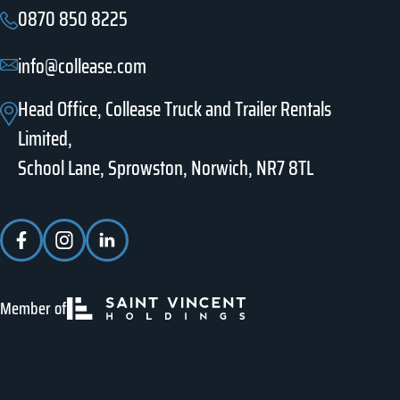
0870 850 8225
info@collease.com
Head Office, Collease Truck and Trailer Rentals
Limited,
School Lane, Sprowston, Norwich, NR7 8TL
Member of