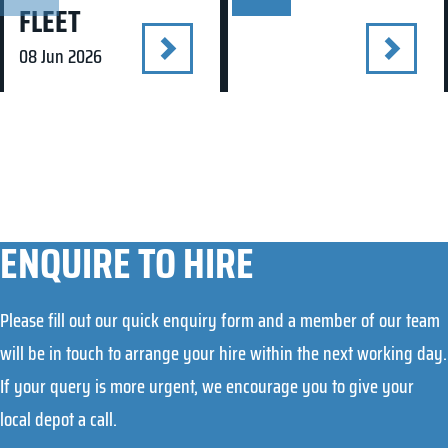
FLEET
08 Jun 2026
ENQUIRE TO HIRE
Please fill out our quick enquiry form and a member of our team
will be in touch to arrange your hire within the next working day.
If your query is more urgent, we encourage you to give your
local depot a call.