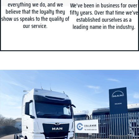
everything we do, and we
We’ve been in business for over
believe that the loyalty they
fifty years. Over that time we’ve
show us speaks to the quality of
established ourselves as a
our service.
leading name in the industry.