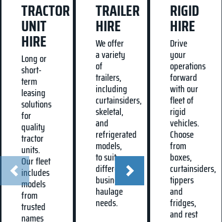
TRACTOR
TRAILER
RIGID
UNIT
HIRE
HIRE
HIRE
We offer
Drive
a variety
your
Long or
of
operations
short-
trailers,
forward
term
including
with our
leasing
curtainsiders,
fleet of
solutions
skeletal,
rigid
for
and
vehicles.
quality
refrigerated
Choose
tractor
models,
from
units.
to suit
boxes,
Our fleet
different
curtainsiders,
includes
business
tippers
models
haulage
and
from
needs.
fridges,
trusted
and rest
names