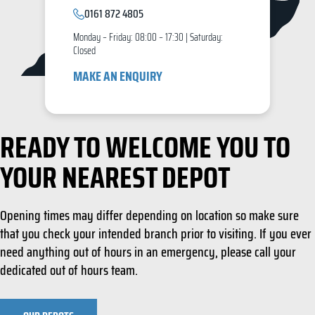
0161 872 4805
Monday – Friday: 08:00 – 17:30 | Saturday:
Closed
MAKE AN ENQUIRY
READY TO WELCOME YOU TO
YOUR NEAREST DEPOT
Opening times may differ depending on location so make sure
that you check your intended branch prior to visiting. If you ever
need anything out of hours in an emergency, please call your
dedicated out of hours team.