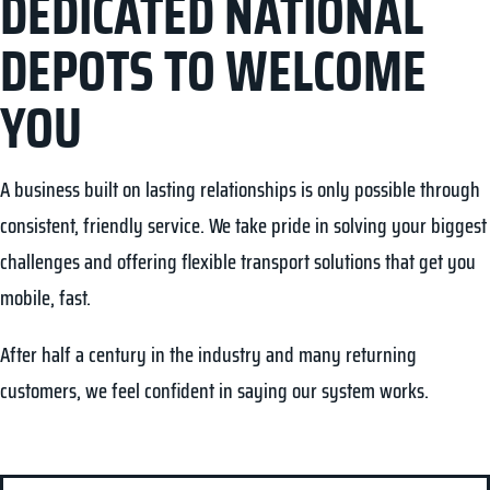
DEDICATED NATIONAL
DEPOTS TO WELCOME
YOU
A business built on lasting relationships is only possible through
consistent, friendly service. We take pride in solving your biggest
challenges and offering flexible transport solutions that get you
mobile, fast.
After half a century in the industry and many returning
customers, we feel confident in saying our system works.