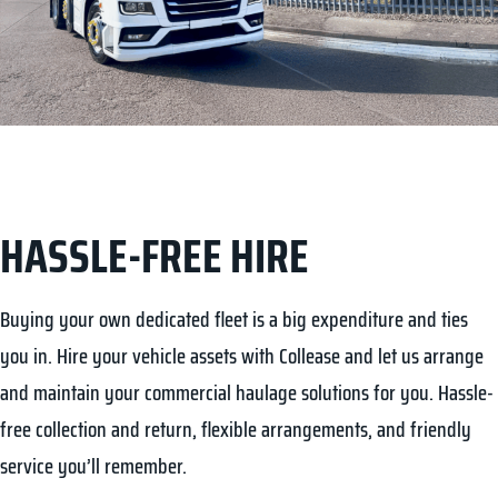
HASSLE-FREE HIRE
FLEXIBLE CONTRACTS
Buying your own dedicated fleet is a big expenditure and ties
Vehicle logistics can be one of the biggest challenges in
you in. Hire your vehicle assets with Collease and let us arrange
commercial transportation of goods and services. At Collease, our
and maintain your commercial haulage solutions for you. Hassle-
aim is to provide flexible solutions whether you’re planning your
free collection and return, flexible arrangements, and friendly
fleet or already on a job. If you’re looking for long-term or short-
service you’ll remember.
term rentals, our team will work to arrange a hire deal bespoke to