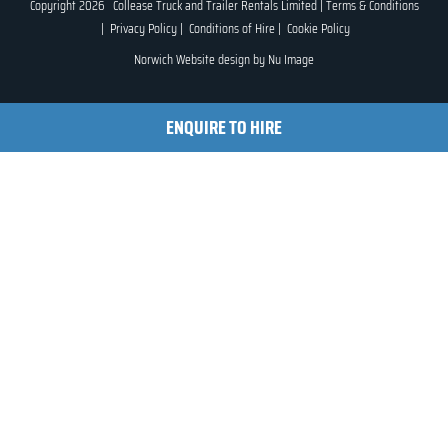
Copyright 2026 Collease Truck and Trailer Rentals Limited |
Terms & Conditions
|
Privacy Policy
|
Conditions of Hire
|
Cookie Policy
Norwich Website design by
Nu Image
ENQUIRE TO HIRE