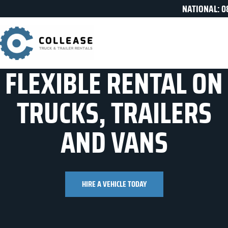
NATIONAL: 0
FLEXIBLE RENTAL ON
TRUCKS, TRAILERS
AND VANS
HIRE A VEHICLE TODAY