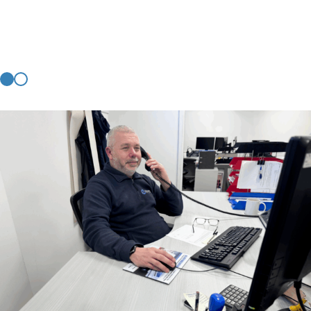
you.
CONTACT US