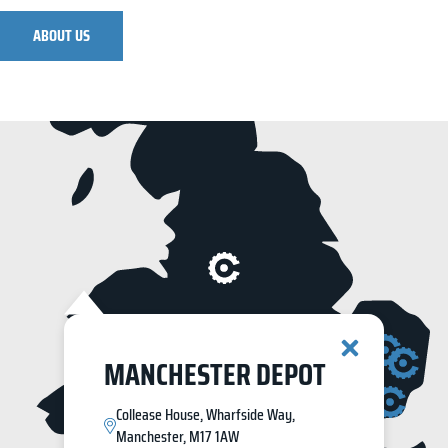
ABOUT US
MANCHESTER DEPOT
Collease House, Wharfside Way,
Manchester, M17 1AW