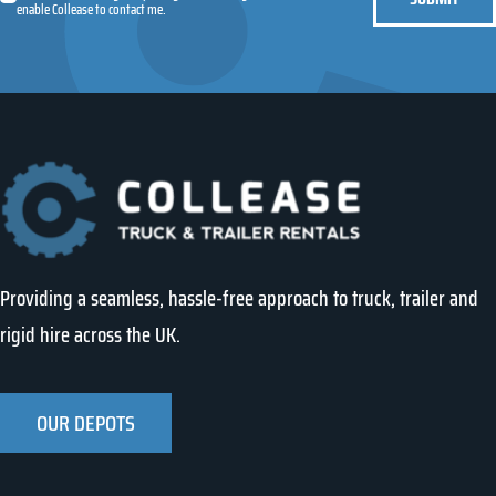
enable Collease to contact me.
Providing a seamless, hassle-free approach to truck, trailer and
rigid hire across the UK.
OUR DEPOTS