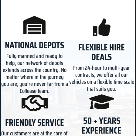
NATIONAL DEPOTS
FLEXIBLE HIRE
DEALS
Fully manned and ready to
help, our network of depots
From 24-hour to multi-year
extends across the country. No
contracts, we offer all our
matter where in the journey
vehicles on a flexible time scale
you are, you’re never far from a
that suits you.
Collease team.
50 + YEARS
FRIENDLY SERVICE
EXPERIENCE
Our customers are at the core of