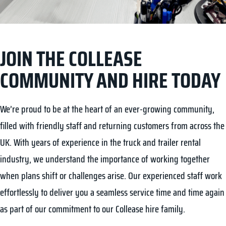
JOIN THE COLLEASE
COMMUNITY AND HIRE TODAY
We’re proud to be at the heart of an ever-growing community,
filled with friendly staff and returning customers from across the
UK. With years of experience in the truck and trailer rental
industry, we understand the importance of working together
when plans shift or challenges arise. Our experienced staff work
effortlessly to deliver you a seamless service time and time again
as part of our commitment to our Collease hire family.