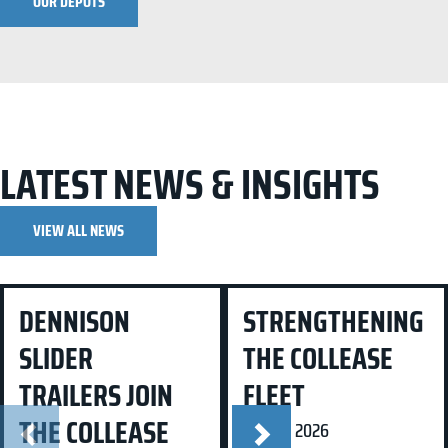
OUR DEPOTS
LATEST NEWS & INSIGHTS
VIEW ALL NEWS
Dennison Slider Trailers Join
Strengthening the Collease
DENNISON
STRENGTHENING
the Collease Fleet
Fleet
SLIDER
THE COLLEASE
TRAILERS JOIN
FLEET
THE COLLEASE
24 Mar 2026