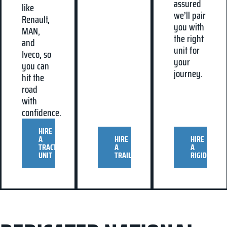
assured
like
we’ll pair
Renault,
you with
MAN,
the right
and
unit for
Iveco, so
your
you can
journey.
hit the
road
with
confidence.
HIRE
A
HIRE
HIRE
TRACTOR
A
A
UNIT
TRAILER
RIGID